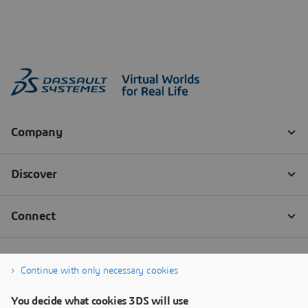
Continue with only necessary cookies
You decide what cookies 3DS will use