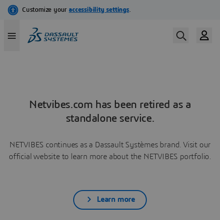
Netvibes.com has been retired as a
standalone service.
NETVIBES continues as a Dassault Systèmes brand. Visit our
official website to learn more about the NETVIBES portfolio.
Learn more