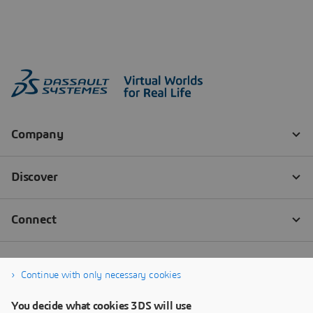
Continue with only necessary cookies
You decide what cookies 3DS will use