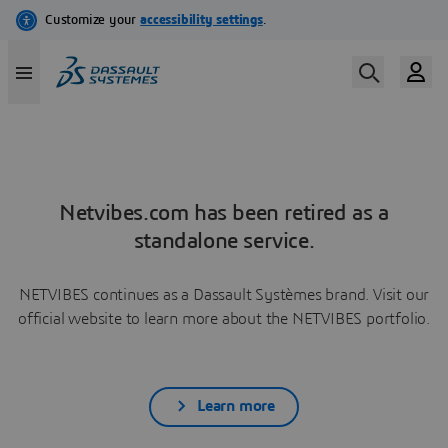
Netvibes.com has been retired as a
standalone service.
NETVIBES continues as a Dassault Systèmes brand. Visit our
official website to learn more about the NETVIBES portfolio.
Learn more