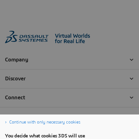
Continue with only necessary cookies
You decide what cookies 3DS will use