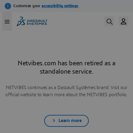
Netvibes.com has been retired as a
standalone service.
NETVIBES continues as a Dassault Systèmes brand. Visit our
official website to learn more about the NETVIBES portfolio.
Learn more