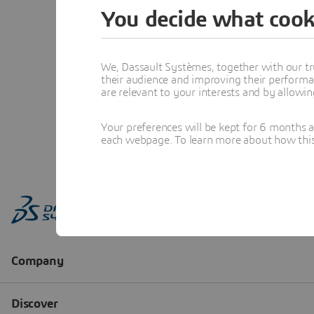
You decide what cook
We, Dassault Systèmes, together with our tr
their audience and improving their performa
are relevant to your interests and by allowi
Your preferences will be kept for 6 months 
each webpage. To learn more about how this s