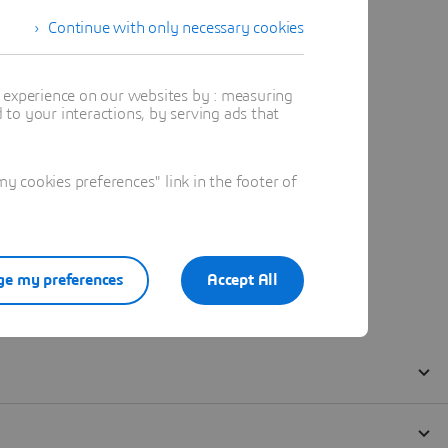
Continue with only necessary cookies
t experience on our websites by : measuring
to your interactions, by serving ads that
 cookies preferences" link in the footer of
e my preferences
Accept All