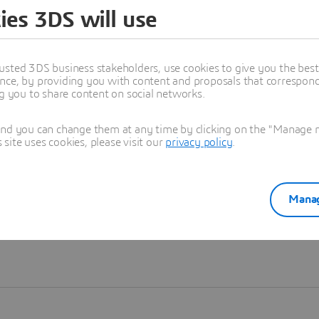
ies 3DS will use
Learn more
usted 3DS business stakeholders, use cookies to give you the bes
nce, by providing you with content and proposals that correspond 
ng you to share content on social networks.
and you can change them at any time by clicking on the "Manage my
ite uses cookies, please visit our
privacy policy
.
Manag