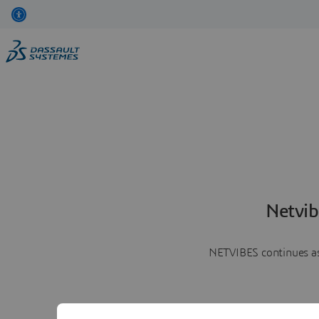
Netvib
NETVIBES continues as 