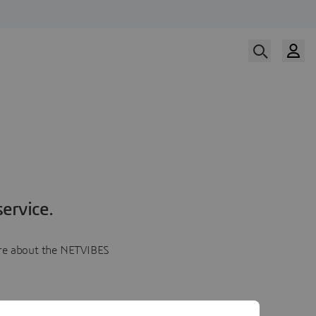
ervice.
more about the NETVIBES