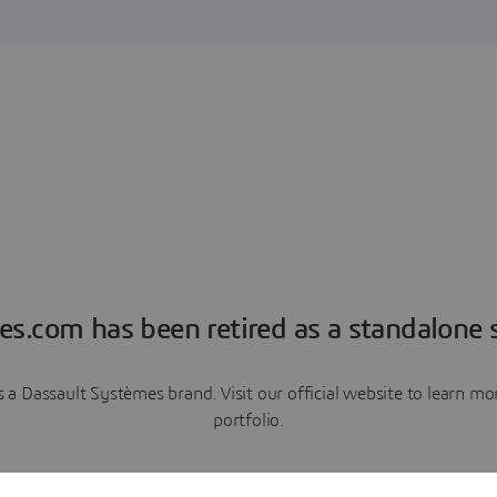
es.com has been retired as a standalone s
a Dassault Systèmes brand. Visit our official website to learn 
portfolio.