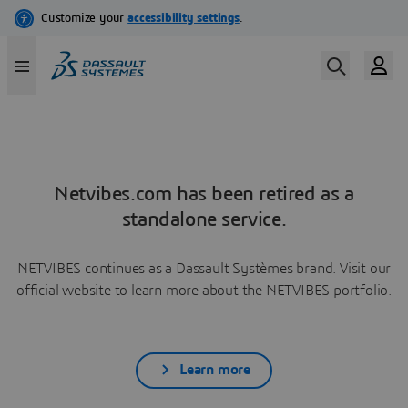
Netvibes.com has been retired as a
standalone service.
NETVIBES continues as a Dassault Systèmes brand. Visit our
official website to learn more about the NETVIBES portfolio.
Learn more