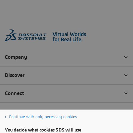
Continue with only necessary cookies
You decide what cookies 3DS will use