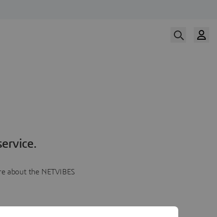
ervice.
more about the NETVIBES