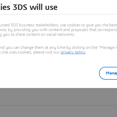
ies 3DS will use
Learn more
usted 3DS business stakeholders, use cookies to give you the bes
nce, by providing you with content and proposals that correspond 
ng you to share content on social networks.
and you can change them at any time by clicking on the "Manage my
ite uses cookies, please visit our
privacy policy
.
Manag