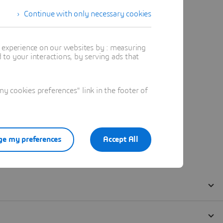
Continue with only necessary cookies
t experience on our websites by : measuring
to your interactions, by serving ads that
 cookies preferences" link in the footer of
e my preferences
Accept All