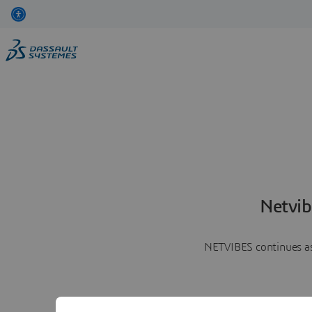
Netvib
NETVIBES continues as 