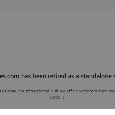
es.com has been retired as a standalone s
a Dassault Systèmes brand. Visit our official website to learn 
portfolio.