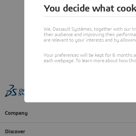
You decide what cook
We, Dassault Systèmes, together with our tr
their audience and improving their performa
are relevant to your interests and by allowi
Your preferences will be kept for 6 months 
each webpage. To learn more about how this s