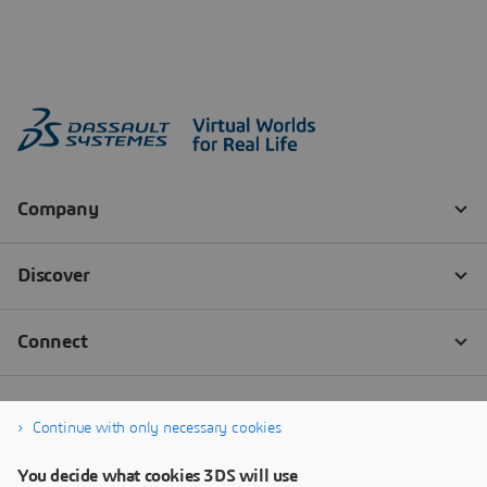
Continue with only necessary cookies
You decide what cookies 3DS will use