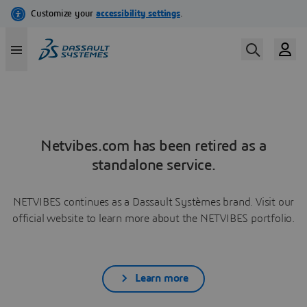
Netvibes.com has been retired as a
standalone service.
NETVIBES continues as a Dassault Systèmes brand. Visit our
official website to learn more about the NETVIBES portfolio.
Learn more