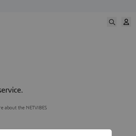
ervice.
more about the NETVIBES