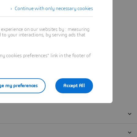
Continue with only necessary cookies
t experience on our websites by : measuring
to your interactions, by serving ads that
 cookies preferences" link in the footer of
e my preferences
Accept All