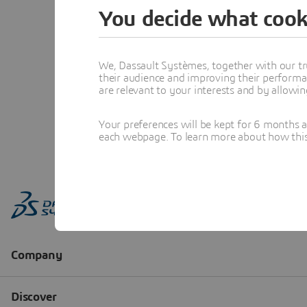
You decide what cook
We, Dassault Systèmes, together with our tr
their audience and improving their performa
are relevant to your interests and by allowi
Your preferences will be kept for 6 months 
each webpage. To learn more about how this s