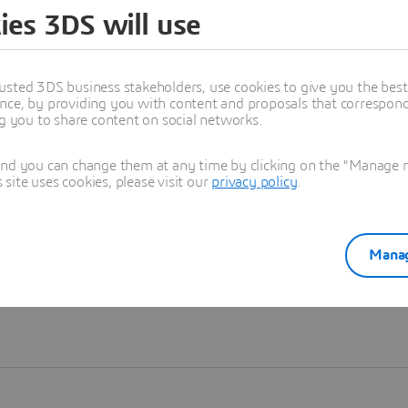
ies 3DS will use
Learn more
usted 3DS business stakeholders, use cookies to give you the bes
nce, by providing you with content and proposals that correspond 
ng you to share content on social networks.
and you can change them at any time by clicking on the "Manage my
ite uses cookies, please visit our
privacy policy
.
Manag