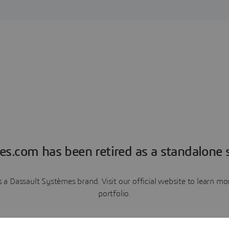
es.com has been retired as a standalone s
a Dassault Systèmes brand. Visit our official website to learn 
portfolio.