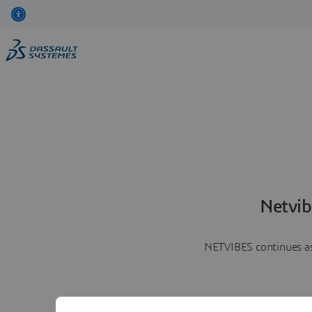
Netvib
NETVIBES continues as 