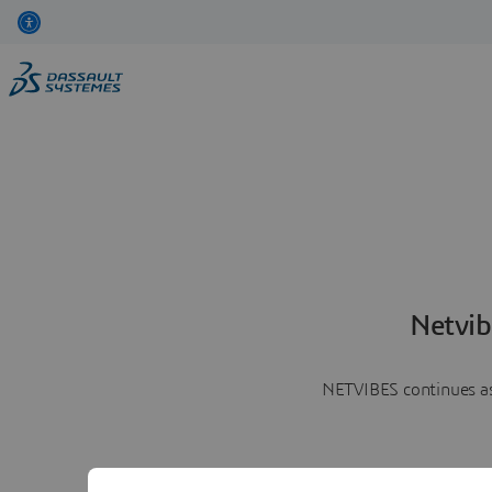
Netvib
NETVIBES continues as 