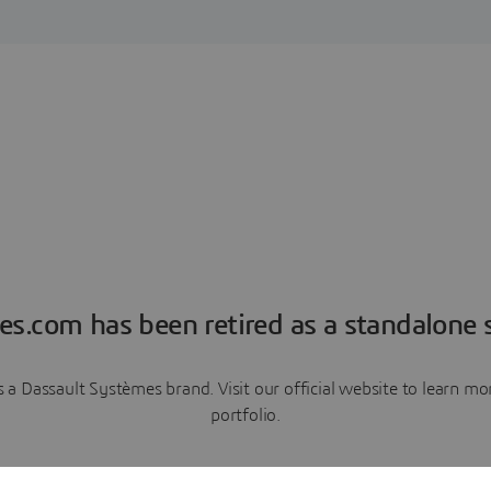
es.com has been retired as a standalone s
a Dassault Systèmes brand. Visit our official website to learn 
portfolio.