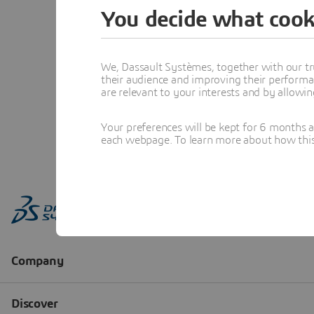
You decide what cook
We, Dassault Systèmes, together with our tr
their audience and improving their performa
are relevant to your interests and by allowi
Your preferences will be kept for 6 months 
each webpage. To learn more about how this s