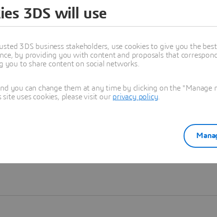
ies 3DS will use
Learn more
usted 3DS business stakeholders, use cookies to give you the bes
nce, by providing you with content and proposals that correspond 
ng you to share content on social networks.
and you can change them at any time by clicking on the "Manage my
ite uses cookies, please visit our
privacy policy
.
Manag