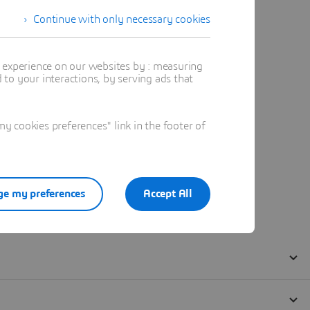
Continue with only necessary cookies
t experience on our websites by : measuring
to your interactions, by serving ads that
 cookies preferences" link in the footer of
e my preferences
Accept All