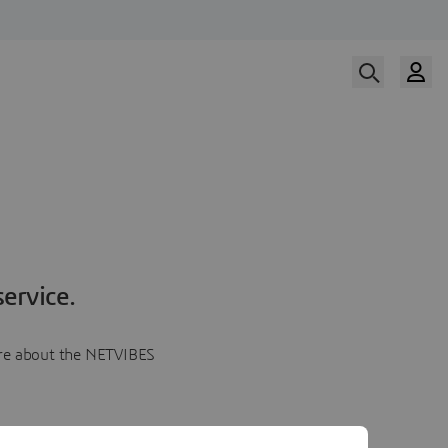
ervice.
more about the NETVIBES