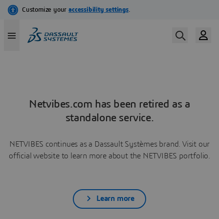
Netvibes.com has been retired as a
standalone service.
NETVIBES continues as a Dassault Systèmes brand. Visit our
official website to learn more about the NETVIBES portfolio.
Learn more