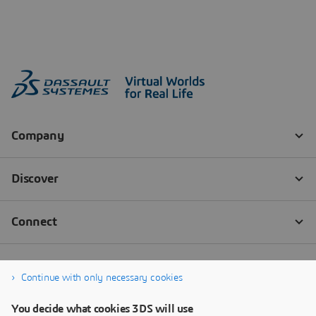
Continue with only necessary cookies
You decide what cookies 3DS will use