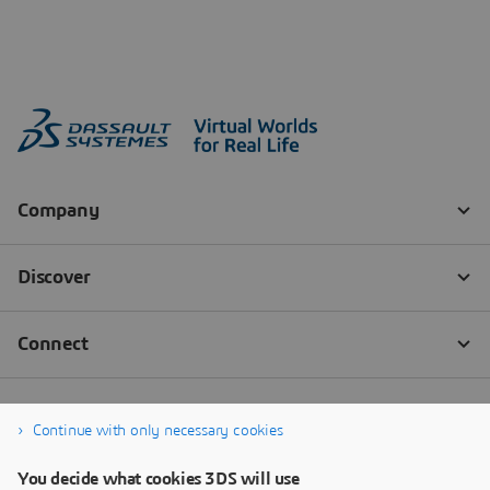
Continue with only necessary cookies
You decide what cookies 3DS will use