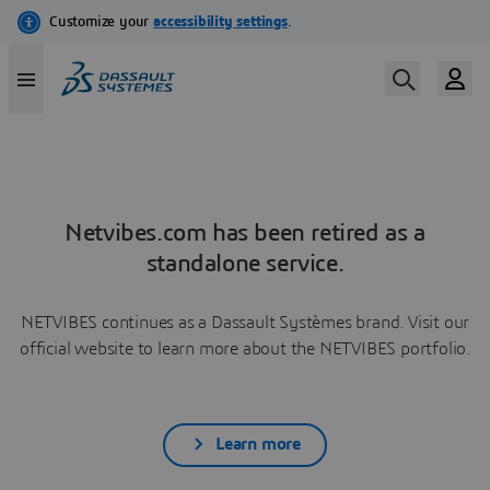
Netvibes.com has been retired as a
standalone service.
NETVIBES continues as a Dassault Systèmes brand. Visit our
official website to learn more about the NETVIBES portfolio.
Learn more