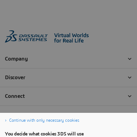
Continue with only necessary cookies
You decide what cookies 3DS will use