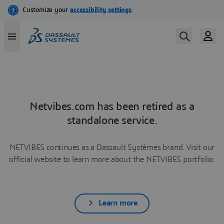
Netvibes.com has been retired as a
standalone service.
NETVIBES continues as a Dassault Systèmes brand. Visit our
official website to learn more about the NETVIBES portfolio.
Learn more