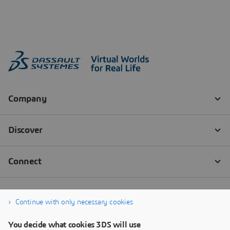
Continue with only necessary cookies
You decide what cookies 3DS will use