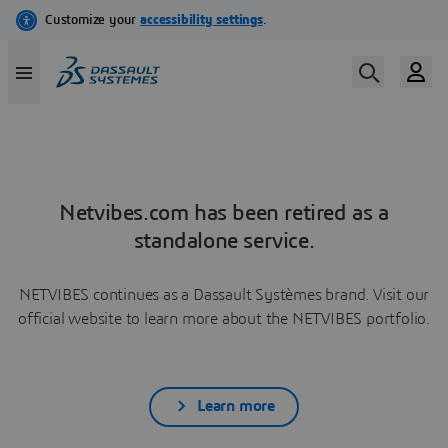
Netvibes.com has been retired as a
standalone service.
NETVIBES continues as a Dassault Systèmes brand. Visit our
official website to learn more about the NETVIBES portfolio.
Learn more