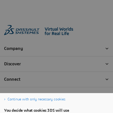
Continue with only necessary cookies
You decide what cookies 3DS will use