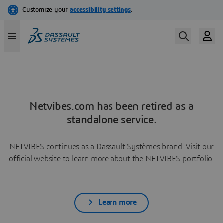
Netvibes.com has been retired as a
standalone service.
NETVIBES continues as a Dassault Systèmes brand. Visit our
official website to learn more about the NETVIBES portfolio.
Learn more