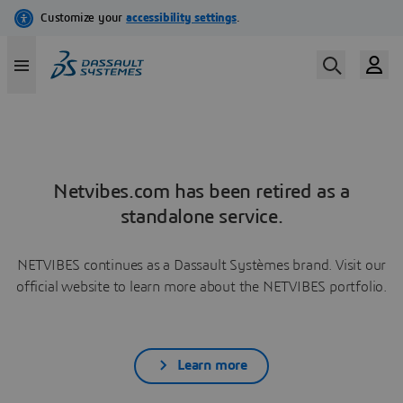
Netvibes.com has been retired as a
standalone service.
NETVIBES continues as a Dassault Systèmes brand. Visit our
official website to learn more about the NETVIBES portfolio.
Learn more