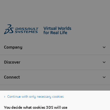
Continue with only necessary cookies
You decide what cookies 3DS will use