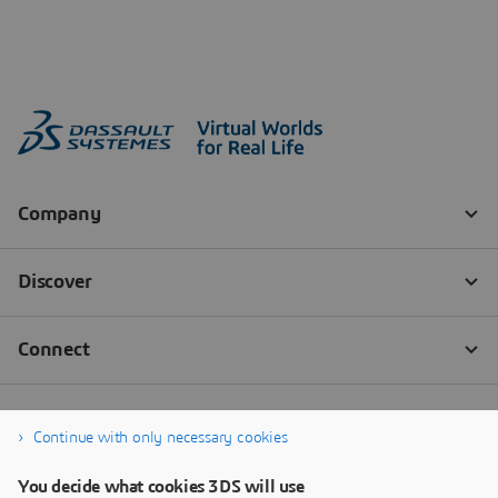
Continue with only necessary cookies
You decide what cookies 3DS will use