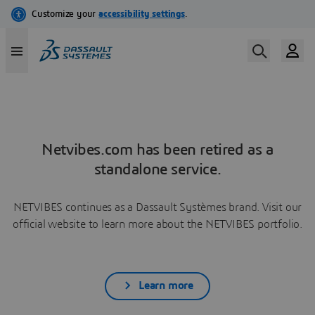
Netvibes.com has been retired as a
standalone service.
NETVIBES continues as a Dassault Systèmes brand. Visit our
official website to learn more about the NETVIBES portfolio.
Learn more