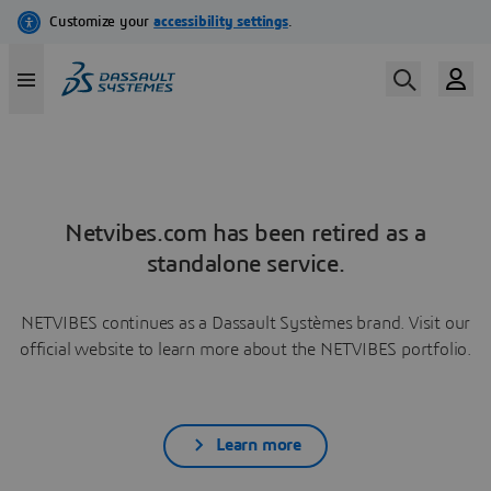
Netvibes.com has been retired as a
standalone service.
NETVIBES continues as a Dassault Systèmes brand. Visit our
official website to learn more about the NETVIBES portfolio.
Learn more