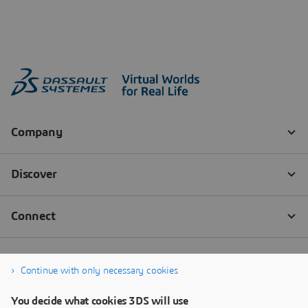
Continue with only necessary cookies
You decide what cookies 3DS will use