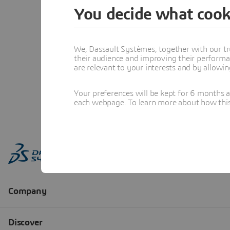
You decide what cook
We, Dassault Systèmes, together with our tr
their audience and improving their performa
are relevant to your interests and by allowi
Your preferences will be kept for 6 months 
each webpage. To learn more about how this s