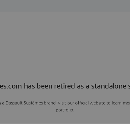
es.com has been retired as a standalone s
a Dassault Systèmes brand. Visit our official website to learn 
portfolio.