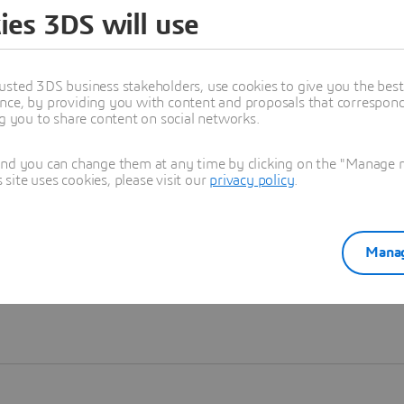
ies 3DS will use
Learn more
usted 3DS business stakeholders, use cookies to give you the bes
nce, by providing you with content and proposals that correspond 
ng you to share content on social networks.
and you can change them at any time by clicking on the "Manage my
ite uses cookies, please visit our
privacy policy
.
Manag