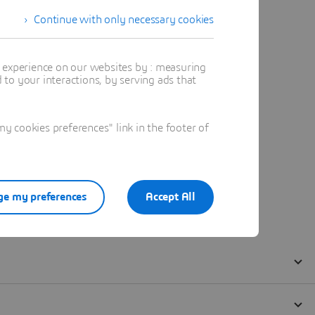
Continue with only necessary cookies
t experience on our websites by : measuring
to your interactions, by serving ads that
 cookies preferences" link in the footer of
e my preferences
Accept All