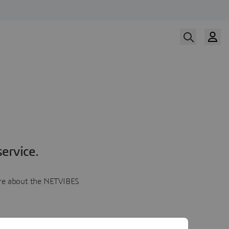
ervice.
more about the NETVIBES