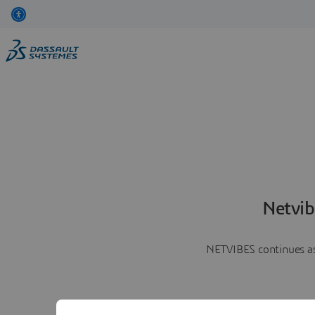
Netvib
NETVIBES continues as 