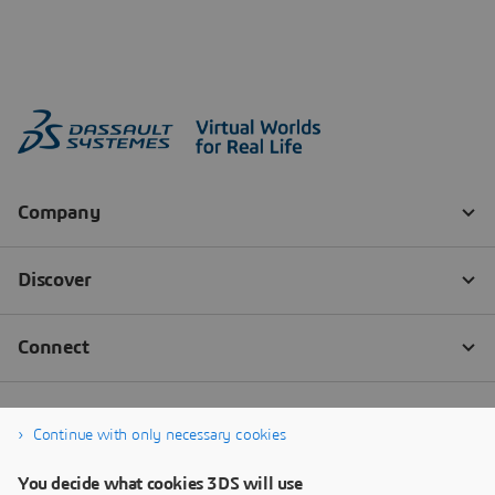
Continue with only necessary cookies
You decide what cookies 3DS will use