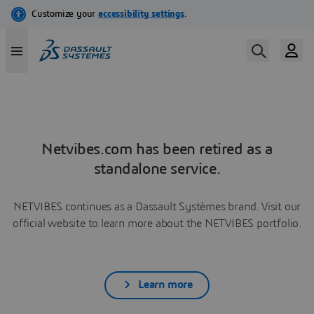
Netvibes.com has been retired as a
standalone service.
NETVIBES continues as a Dassault Systèmes brand. Visit our
official website to learn more about the NETVIBES portfolio.
Learn more