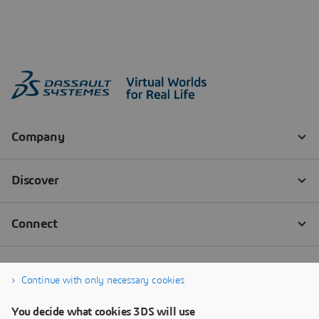
Continue with only necessary cookies
You decide what cookies 3DS will use