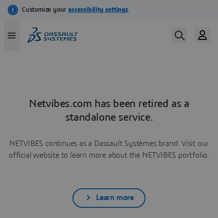
Netvibes.com has been retired as a
standalone service.
NETVIBES continues as a Dassault Systèmes brand. Visit our
official website to learn more about the NETVIBES portfolio.
Learn more