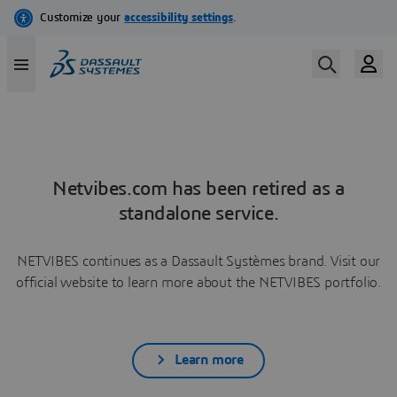
Netvibes.com has been retired as a
standalone service.
NETVIBES continues as a Dassault Systèmes brand. Visit our
official website to learn more about the NETVIBES portfolio.
Learn more