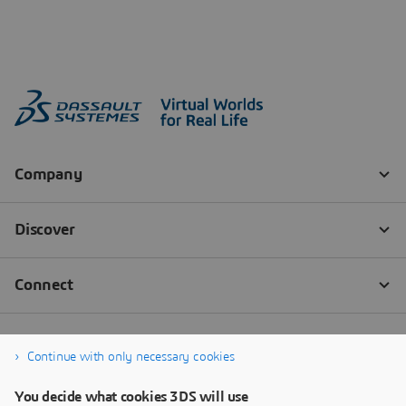
Continue with only necessary cookies
You decide what cookies 3DS will use