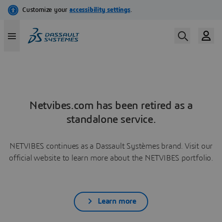
Netvibes.com has been retired as a
standalone service.
NETVIBES continues as a Dassault Systèmes brand. Visit our
official website to learn more about the NETVIBES portfolio.
Learn more