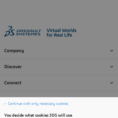
Continue with only necessary cookies
You decide what cookies 3DS will use