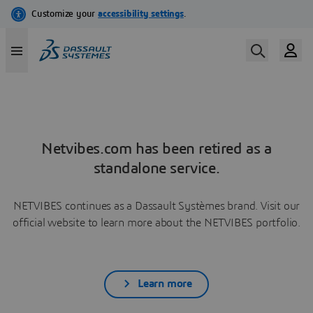
Netvibes.com has been retired as a
standalone service.
NETVIBES continues as a Dassault Systèmes brand. Visit our
official website to learn more about the NETVIBES portfolio.
Learn more