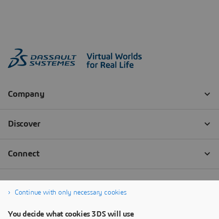
Continue with only necessary cookies
You decide what cookies 3DS will use