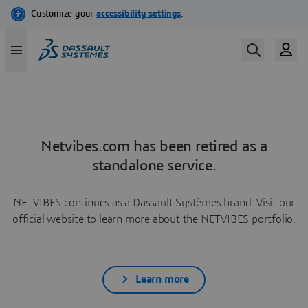
Netvibes.com has been retired as a
standalone service.
NETVIBES continues as a Dassault Systèmes brand. Visit our
official website to learn more about the NETVIBES portfolio.
Learn more