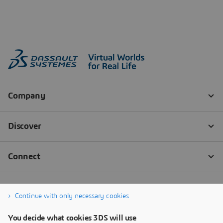
Continue with only necessary cookies
You decide what cookies 3DS will use