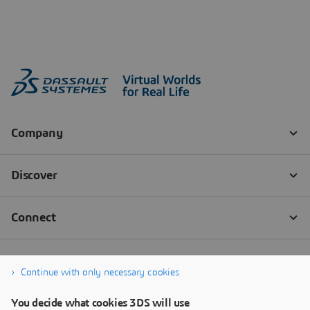
Continue with only necessary cookies
You decide what cookies 3DS will use