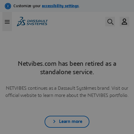
Netvibes.com has been retired as a
standalone service.
NETVIBES continues as a Dassault Systèmes brand. Visit our
official website to learn more about the NETVIBES portfolio.
Learn more