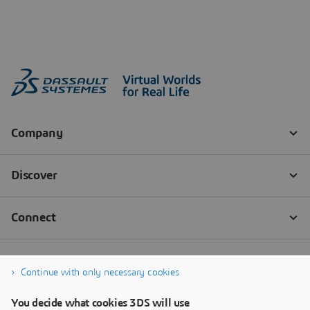
Continue with only necessary cookies
You decide what cookies 3DS will use