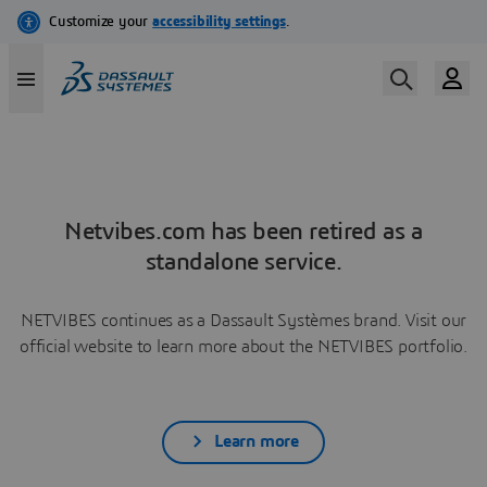
Netvibes.com has been retired as a
standalone service.
NETVIBES continues as a Dassault Systèmes brand. Visit our
official website to learn more about the NETVIBES portfolio.
Learn more