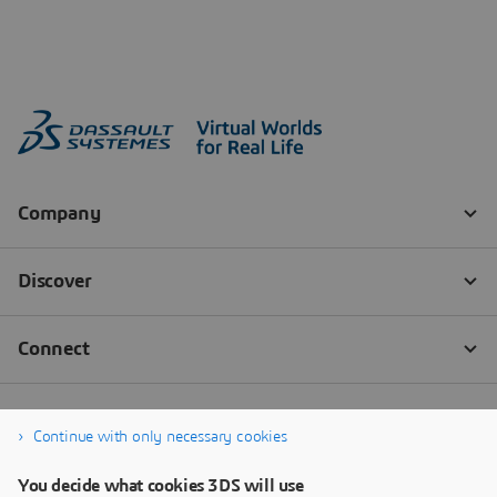
Continue with only necessary cookies
You decide what cookies 3DS will use