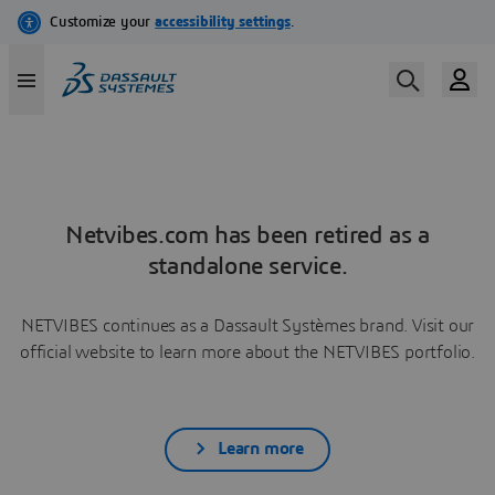
Netvibes.com has been retired as a
standalone service.
NETVIBES continues as a Dassault Systèmes brand. Visit our
official website to learn more about the NETVIBES portfolio.
Learn more