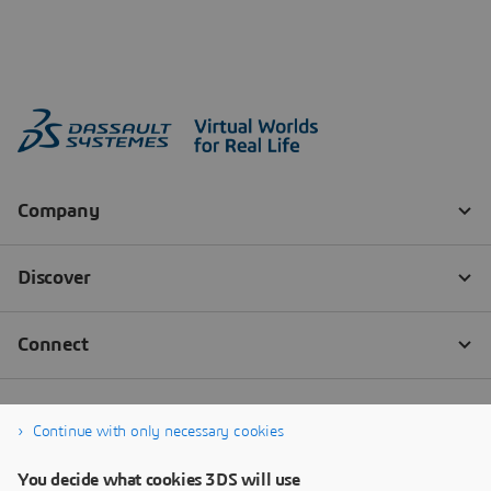
Continue with only necessary cookies
You decide what cookies 3DS will use