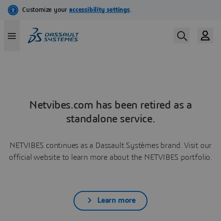
Netvibes.com has been retired as a
standalone service.
NETVIBES continues as a Dassault Systèmes brand. Visit our
official website to learn more about the NETVIBES portfolio.
Learn more