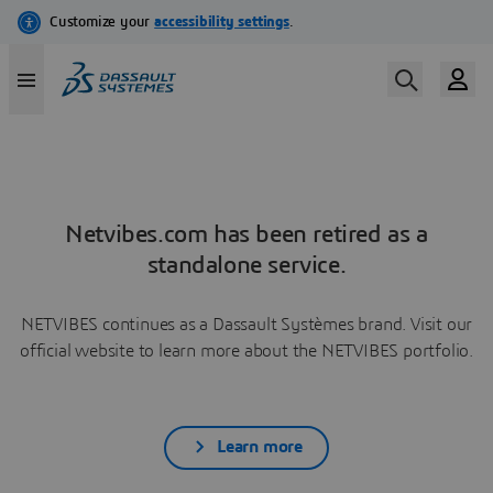
Netvibes.com has been retired as a
standalone service.
NETVIBES continues as a Dassault Systèmes brand. Visit our
official website to learn more about the NETVIBES portfolio.
Learn more