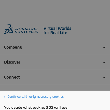
Continue with only necessary cookies
You decide what cookies 3DS will use