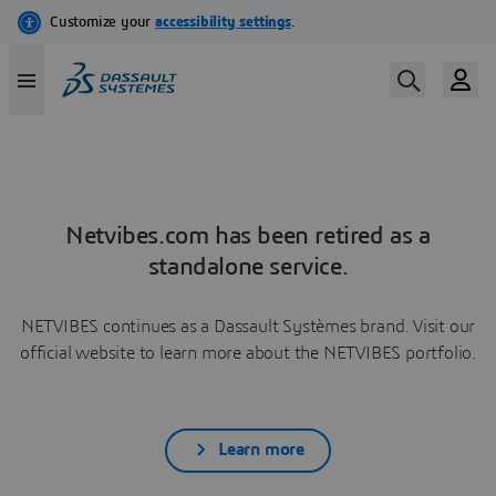
Netvibes.com has been retired as a
standalone service.
NETVIBES continues as a Dassault Systèmes brand. Visit our
official website to learn more about the NETVIBES portfolio.
Learn more