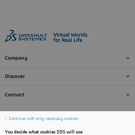
Continue with only necessary cookies
You decide what cookies 3DS will use