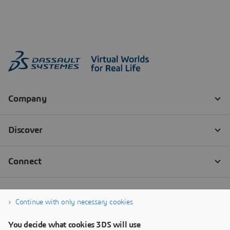
Continue with only necessary cookies
You decide what cookies 3DS will use