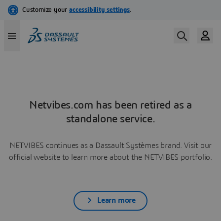
Netvibes.com has been retired as a
standalone service.
NETVIBES continues as a Dassault Systèmes brand. Visit our
official website to learn more about the NETVIBES portfolio.
Learn more