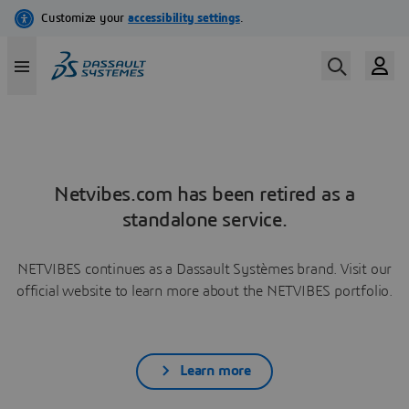
Netvibes.com has been retired as a
standalone service.
NETVIBES continues as a Dassault Systèmes brand. Visit our
official website to learn more about the NETVIBES portfolio.
Learn more