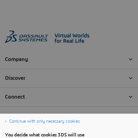
Continue with only necessary cookies
You decide what cookies 3DS will use