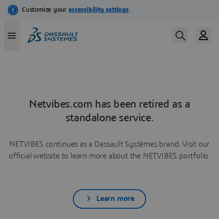
Netvibes.com has been retired as a
standalone service.
NETVIBES continues as a Dassault Systèmes brand. Visit our
official website to learn more about the NETVIBES portfolio.
Learn more