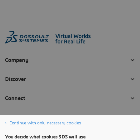
Continue with only necessary cookies
You decide what cookies 3DS will use