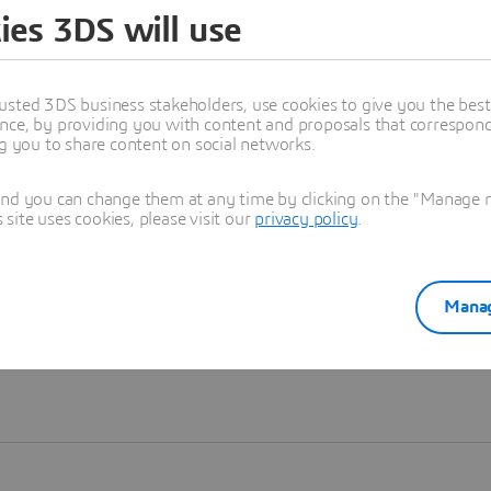
ies 3DS will use
Learn more
usted 3DS business stakeholders, use cookies to give you the bes
nce, by providing you with content and proposals that correspond 
ng you to share content on social networks.
and you can change them at any time by clicking on the "Manage my
ite uses cookies, please visit our
privacy policy
.
Manag