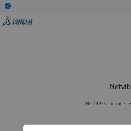
Netvib
NETVIBES continues as 