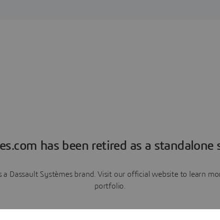
es.com has been retired as a standalone s
a Dassault Systèmes brand. Visit our official website to learn 
portfolio.