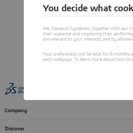
You decide what cook
We, Dassault Systèmes, together with our tr
their audience and improving their performa
are relevant to your interests and by allowi
Your preferences will be kept for 6 months 
each webpage. To learn more about how this s