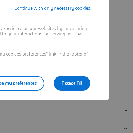
Continue with only necessary cookies
t experience on our websites by : measuring
to your interactions, by serving ads that
 cookies preferences" link in the footer of
e my preferences
Accept All