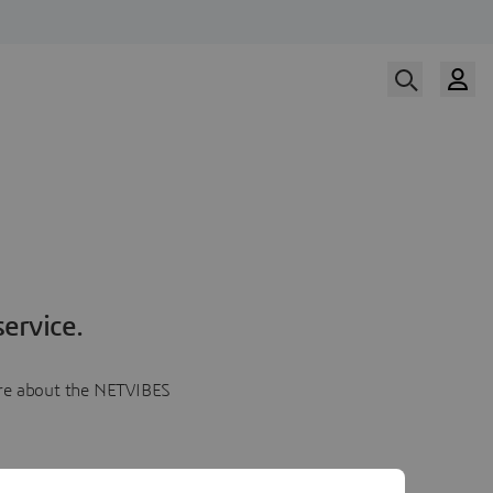
ervice.
more about the NETVIBES