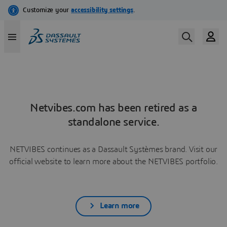
Netvibes.com has been retired as a
standalone service.
NETVIBES continues as a Dassault Systèmes brand. Visit our
official website to learn more about the NETVIBES portfolio.
Learn more