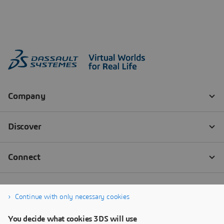
Continue with only necessary cookies
You decide what cookies 3DS will use