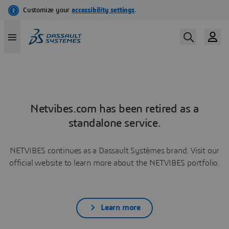
Netvibes.com has been retired as a
standalone service.
NETVIBES continues as a Dassault Systèmes brand. Visit our
official website to learn more about the NETVIBES portfolio.
Learn more