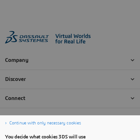
Continue with only necessary cookies
You decide what cookies 3DS will use