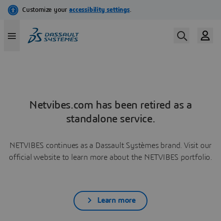
Netvibes.com has been retired as a
standalone service.
NETVIBES continues as a Dassault Systèmes brand. Visit our
official website to learn more about the NETVIBES portfolio.
Learn more