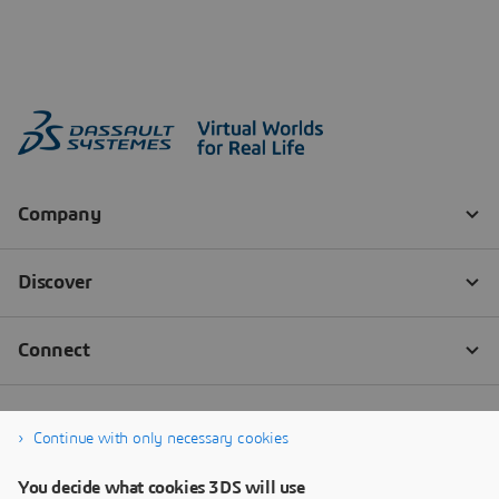
Continue with only necessary cookies
You decide what cookies 3DS will use