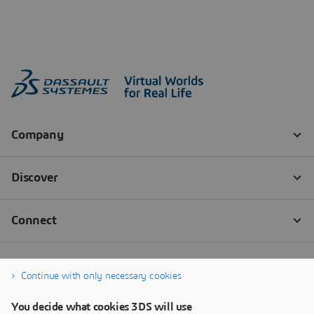
Continue with only necessary cookies
You decide what cookies 3DS will use