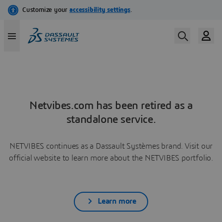
Netvibes.com has been retired as a
standalone service.
NETVIBES continues as a Dassault Systèmes brand. Visit our
official website to learn more about the NETVIBES portfolio.
Learn more