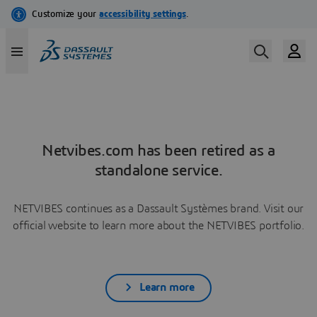
Netvibes.com has been retired as a
standalone service.
NETVIBES continues as a Dassault Systèmes brand. Visit our
official website to learn more about the NETVIBES portfolio.
Learn more