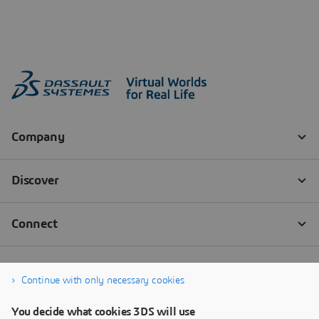
Continue with only necessary cookies
You decide what cookies 3DS will use