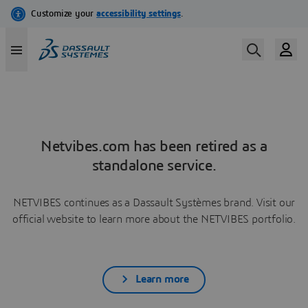
Netvibes.com has been retired as a
standalone service.
NETVIBES continues as a Dassault Systèmes brand. Visit our
official website to learn more about the NETVIBES portfolio.
Learn more