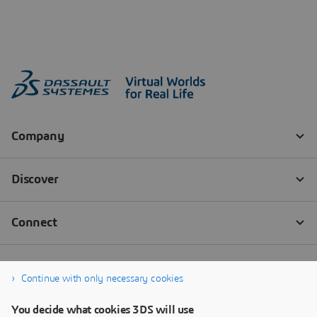
Continue with only necessary cookies
You decide what cookies 3DS will use