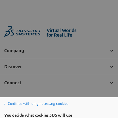
Continue with only necessary cookies
You decide what cookies 3DS will use