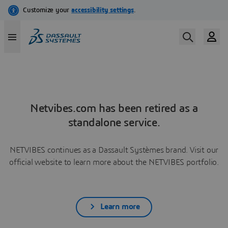
Netvibes.com has been retired as a
standalone service.
NETVIBES continues as a Dassault Systèmes brand. Visit our
official website to learn more about the NETVIBES portfolio.
Learn more