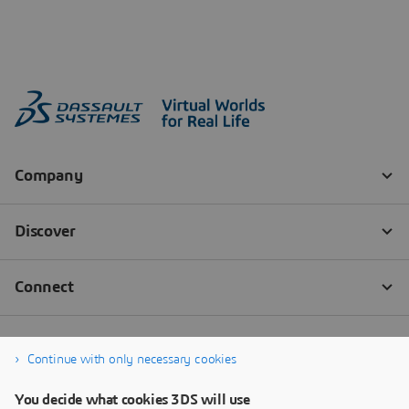
Continue with only necessary cookies
You decide what cookies 3DS will use