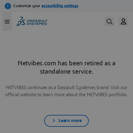
Netvibes.com has been retired as a
standalone service.
NETVIBES continues as a Dassault Systèmes brand. Visit our
official website to learn more about the NETVIBES portfolio.
Learn more