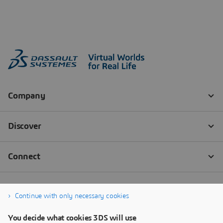
Continue with only necessary cookies
You decide what cookies 3DS will use