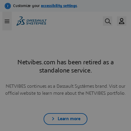
Netvibes.com has been retired as a
standalone service.
NETVIBES continues as a Dassault Systèmes brand. Visit our
official website to learn more about the NETVIBES portfolio.
Learn more