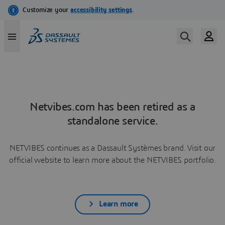
Netvibes.com has been retired as a
standalone service.
NETVIBES continues as a Dassault Systèmes brand. Visit our
official website to learn more about the NETVIBES portfolio.
Learn more