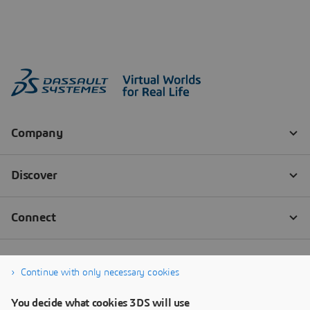
Continue with only necessary cookies
You decide what cookies 3DS will use