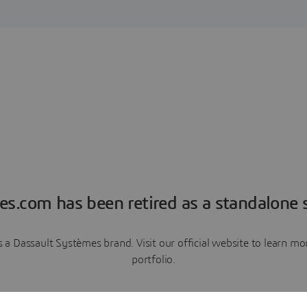
es.com has been retired as a standalone s
a Dassault Systèmes brand. Visit our official website to learn 
portfolio.