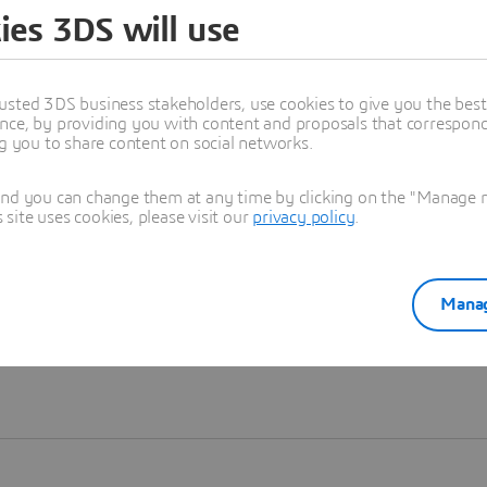
ies 3DS will use
Learn more
usted 3DS business stakeholders, use cookies to give you the bes
nce, by providing you with content and proposals that correspond 
ng you to share content on social networks.
and you can change them at any time by clicking on the "Manage my
ite uses cookies, please visit our
privacy policy
.
Manag