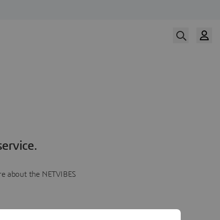
ervice.
more about the NETVIBES