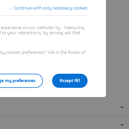
Continue with only necessary cookies
t experience on our websites by : measuring
to your interactions, by serving ads that
 cookies preferences" link in the footer of
e my preferences
Accept All