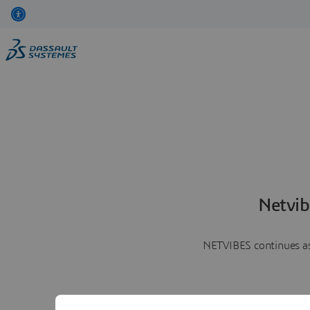
Netvib
NETVIBES continues as 