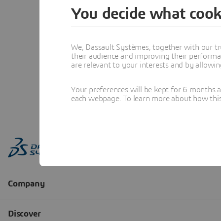
You decide what cook
We, Dassault Systèmes, together with our tr
their audience and improving their performa
are relevant to your interests and by allowi
Your preferences will be kept for 6 months 
each webpage. To learn more about how this s