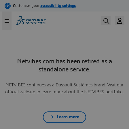
Netvibes.com has been retired as a
standalone service.
NETVIBES continues as a Dassault Systèmes brand. Visit our
official website to learn more about the NETVIBES portfolio.
Learn more