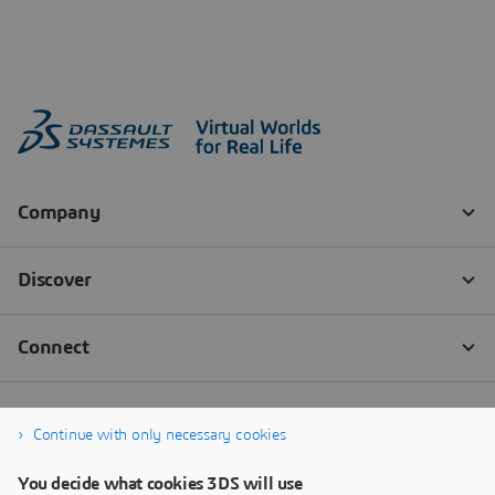
Continue with only necessary cookies
You decide what cookies 3DS will use