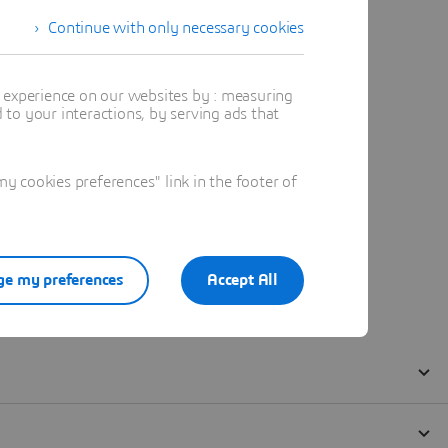
Continue with only necessary cookies
t experience on our websites by : measuring
to your interactions, by serving ads that
 cookies preferences" link in the footer of
e my preferences
Accept All