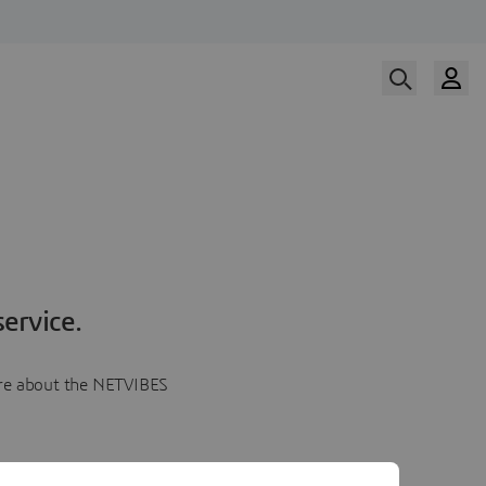
ervice.
more about the NETVIBES