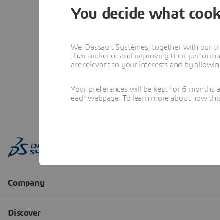
You decide what cook
We, Dassault Systèmes, together with our tr
their audience and improving their performa
are relevant to your interests and by allowi
Your preferences will be kept for 6 months 
each webpage. To learn more about how this s