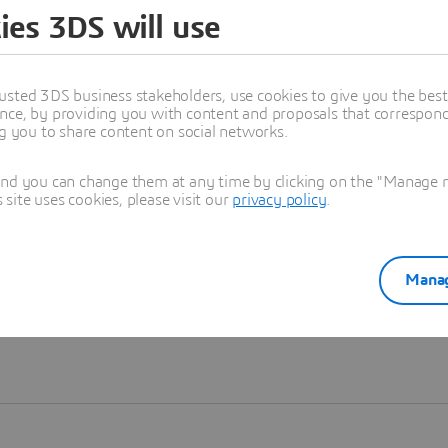
ies 3DS will use
Learn more
usted 3DS business stakeholders, use cookies to give you the bes
nce, by providing you with content and proposals that correspond 
ng you to share content on social networks.
and you can change them at any time by clicking on the "Manage my
ite uses cookies, please visit our
privacy policy
.
Manag