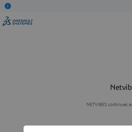
Netvib
NETVIBES continues as 