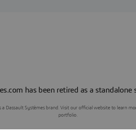
es.com has been retired as a standalone s
a Dassault Systèmes brand. Visit our official website to learn 
portfolio.