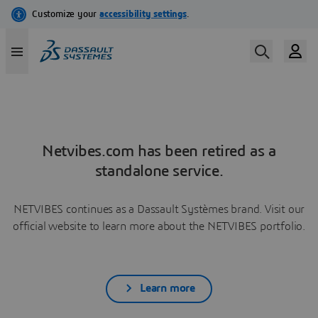
Netvibes.com has been retired as a
standalone service.
NETVIBES continues as a Dassault Systèmes brand. Visit our
official website to learn more about the NETVIBES portfolio.
Learn more