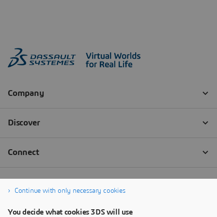
Continue with only necessary cookies
You decide what cookies 3DS will use