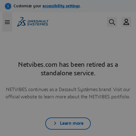
Netvibes.com has been retired as a
standalone service.
NETVIBES continues as a Dassault Systèmes brand. Visit our
official website to learn more about the NETVIBES portfolio.
Learn more