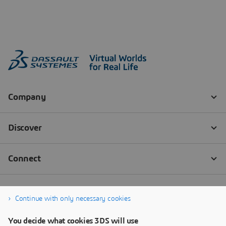
Continue with only necessary cookies
You decide what cookies 3DS will use