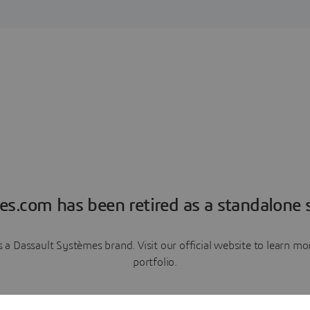
es.com has been retired as a standalone s
a Dassault Systèmes brand. Visit our official website to learn 
portfolio.