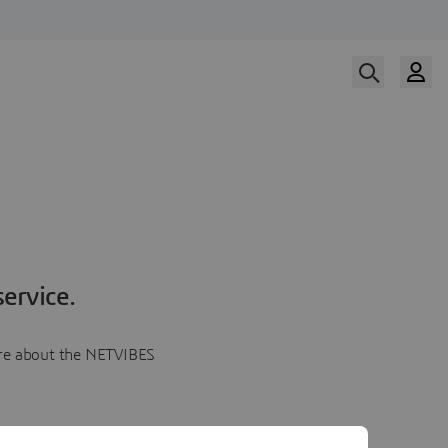
ervice.
more about the NETVIBES