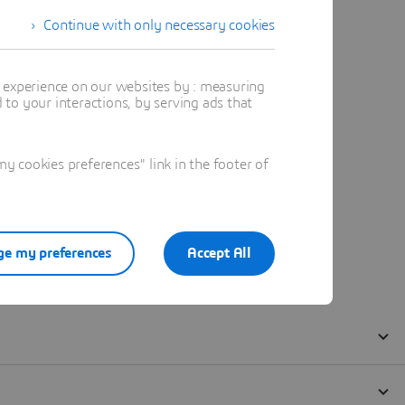
Continue with only necessary cookies
t experience on our websites by : measuring
to your interactions, by serving ads that
 cookies preferences" link in the footer of
e my preferences
Accept All