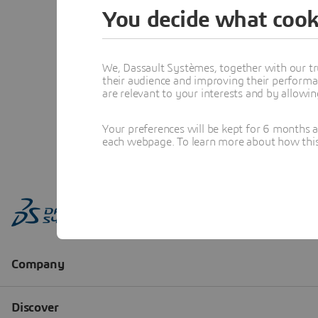
You decide what cook
We, Dassault Systèmes, together with our tr
their audience and improving their performa
are relevant to your interests and by allowi
Your preferences will be kept for 6 months 
each webpage. To learn more about how this s