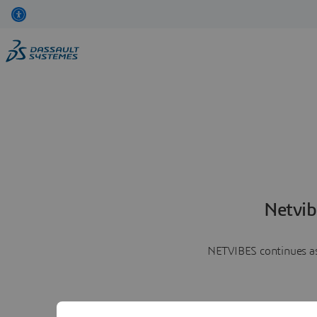
Netvib
NETVIBES continues as 