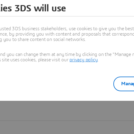
ies 3DS will use
Learn more
usted 3DS business stakeholders, use cookies to give you the bes
nce, by providing you with content and proposals that correspond 
ng you to share content on social networks.
and you can change them at any time by clicking on the "Manage my
ite uses cookies, please visit our
privacy policy
.
Manag